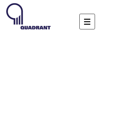
MEDIA
GALLERY