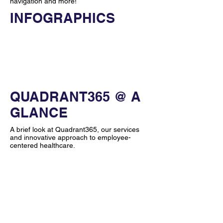
navigation and more!
INFOGRAPHICS
Quick Links
Fact Sheet
Image Library
Sister Companies
QUADRANT365 @ A
GLANCE
A brief look at Quadrant365, our services
and innovative approach to employee-
centered healthcare.
VIEW
VIEW
978.998.3173