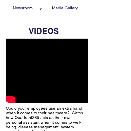
Newsroom
Media Gallery
>
VIDEOS
Could your employees use an extra hand
when it comes to their healthcare? Watch
how Quadrant365 acts as their own
personal assistant when it comes to well-
being, disease management, system